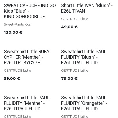
SWEAT CAPUCHE INDIGO
Short Little IVAN "Blush" -
Kids "Blue" -
E26LITIVAN
KINDIGOHOODBLUE
GERTRUDE Little
Sweet-Pants Kids
49,00
€
130,00
€
Sweatshirt Little RUBY
Sweatshirt Little PAUL
CYPHER "Menthe" -
FLUIDITY "Blush" -
E26LITRUBYCYPH
E26LITPAULFLUID
GERTRUDE Little
GERTRUDE Little
59,00
€
79,00
€
Sweatshirt Little PAUL
Sweatshirt Little PAUL
FLUIDITY "Menthe" -
FLUIDITY "Orangette" -
E26LITPAULFLUID
E26LITPAULFLUID
GERTRUDE Little
GERTRUDE Little