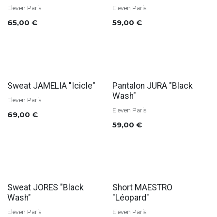
Eleven Paris
Eleven Paris
65,00
€
59,00
€
Sweat JAMELIA "Icicle"
Pantalon JURA "Black
Wash"
Eleven Paris
Eleven Paris
69,00
€
59,00
€
Sweat JORES "Black
Short MAESTRO
Wash"
"Léopard"
Eleven Paris
Eleven Paris