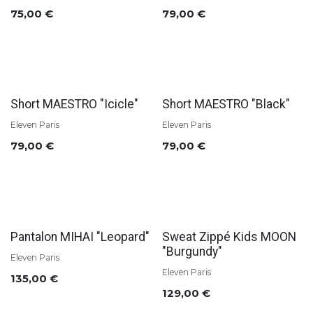
75,00
€
79,00
€
Short MAESTRO "Icicle"
Short MAESTRO "Black"
Eleven Paris
Eleven Paris
79,00
€
79,00
€
Pantalon MIHAI "Leopard"
Sweat Zippé Kids MOON
"Burgundy"
Eleven Paris
Eleven Paris
135,00
€
129,00
€