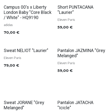
Campus 00's x Liberty
Short PUNTACANA
London Baby "Core Black
"Laurier"
/ White" - HQ9190
Eleven Paris
adidas
59,00
€
70,00
€
Sweat NELIOT "Laurier"
Pantalon JAZMINA "Grey
Melanged"
Eleven Paris
Eleven Paris
79,00
€
59,00
€
Sweat JORANE "Grey
Pantalon JATACHA
Melanged"
"Icicle"