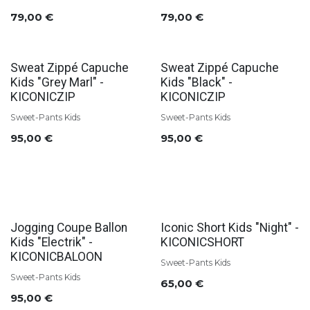
79,00
€
79,00
€
Sweat Zippé Capuche
Sweat Zippé Capuche
Kids "Grey Marl" -
Kids "Black" -
KICONICZIP
KICONICZIP
Sweet-Pants Kids
Sweet-Pants Kids
95,00
€
95,00
€
Jogging Coupe Ballon
Iconic Short Kids "Night" -
Kids "Electrik" -
KICONICSHORT
KICONICBALOON
Sweet-Pants Kids
Sweet-Pants Kids
65,00
€
95,00
€