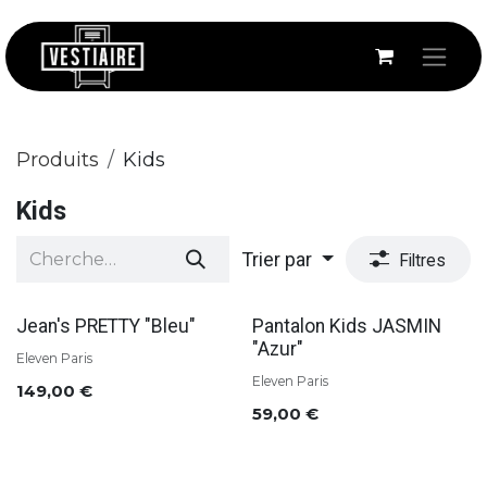
Se rendre au contenu
Produits
Kids
Kids
Trier par
Filtres
Jean's PRETTY "Bleu"
Pantalon Kids JASMIN
"Azur"
Eleven Paris
Eleven Paris
149,00
€
59,00
€