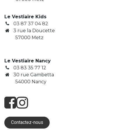
Le Vestiaire Kids
03 87 37 04 82
3
rue la Doucette
​ 57000 Metz
Le Vestiaire Nancy
03 83 35 77 12
30 rue Gambetta
​ 54000 Nancy
Contactez-nous