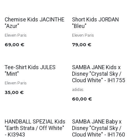
Chemise Kids JACINTHE
Short Kids JORDAN
"Azur"
"Bleu"
Eleven Paris
Eleven Paris
69,00
€
79,00
€
Tee-Shirt Kids JULES
SAMBA JANE Kids x
"Mint"
Disney "Crystal Sky /
Cloud White" - IH1755
Eleven Paris
adidas
35,00
€
60,00
€
HANDBALL SPEZIAL Kids
SAMBA JANE Baby x
"Earth Strata / Off White"
Disney "Crystal Sky /
- KI3943
Cloud White" - IH1760