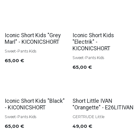
Iconic Short Kids "Grey
Iconic Short Kids
Marl" - KICONICSHORT
"Electrik" -
KICONICSHORT
Sweet-Pants Kids
Sweet-Pants Kids
65,00
€
65,00
€
Iconic Short Kids "Black"
Short Little IVAN
- KICONICSHORT
"Orangette" - E26LITIVAN
Sweet-Pants Kids
GERTRUDE Little
65,00
€
49,00
€