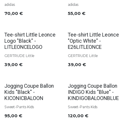
adidas
adidas
70,00
€
55,00
€
Tee-shirt Little Leonce
Tee-shirt Little Leonce
Logo "Black" -
"Optic White" -
LITLEONCELOGO
E26LITLEONCE
GERTRUDE Little
GERTRUDE Little
39,00
€
39,00
€
Jogging Coupe Ballon
Jogging Coupe Ballon
Kids "Black" -
INDIGO Kids "Blue" -
KICONICBALOON
KINDIGOBALOONBLUE
Sweet-Pants Kids
Sweet-Pants Kids
95,00
€
120,00
€