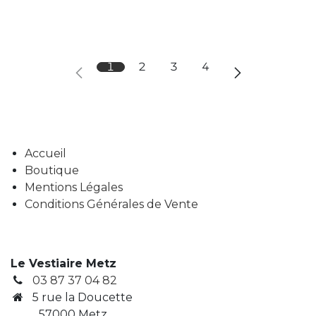
1
2
3
4
Accueil
Boutique
Mentions Légales
Conditions Générales de Vente
Le Vestiaire Metz
03 87 37 04 82
5 rue la Doucette
57000 Metz